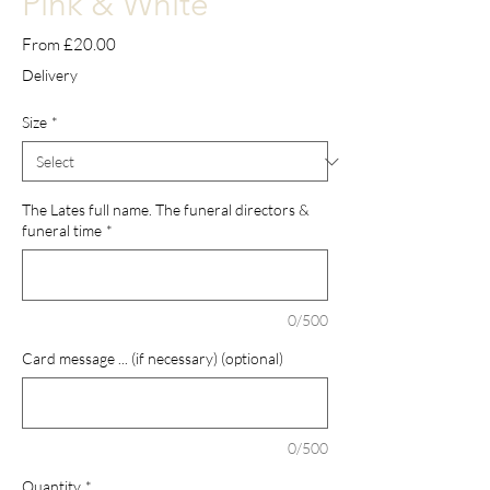
Pink & White
Sale
From
£20.00
Price
Delivery
Size
*
The Lates full name. The funeral directors &
funeral time
*
0/500
Card message ... (if necessary) (optional)
0/500
Quantity
*