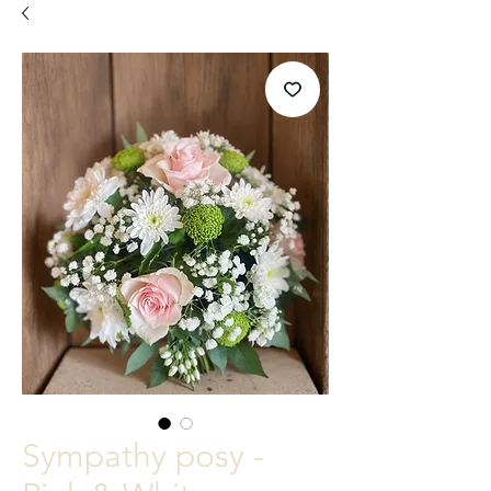
Sympathy posy -