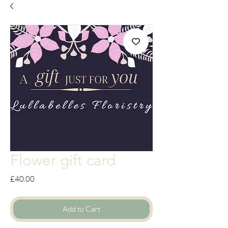
Flower gift card
Price
£40.00
Add to Cart